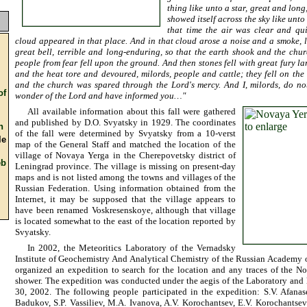
thing like unto a star, great and lon
showed itself across the sky like unto
that time the air was clear and qu
cloud appeared in that place. And in that cloud arose a noise and a smoke, 
great bell, terrible and long-enduring, so that the earth shook and the ch
people from fear fell upon the ground. And then stones fell with great fury lar
and the heat tore and devoured, milords, people and cattle; they fell on the f
and the church was spared through the Lord's mercy. And I, milords, do no
f
wonder of the Lord and have informed you…"
All available information about this fall were gathered
and published by D.O. Svyatsky in 1929. The coordinates
n
of the fall were determined by Svyatsky from a 10-verst
e
map of the General Staff and matched the location of the
village of Novaya Yerga in the Cherepovetsky district of
b
Leningrad province. The village is missing on present-day
maps and is not listed among the towns and villages of the
Russian Federation. Using information obtained from the
Internet, it may be supposed that the village appears to
have been renamed Voskresenskoye, although that village
is located somewhat to the east of the location reported by
Svyatsky.
In 2002, the Meteoritics Laboratory of the Vernadsky
Institute of Geochemistry And Analytical Chemistry of the Russian Academy
organized an expedition to search for the location and any traces of the N
shower. The expedition was conducted under the aegis of the Laboratory and 
30, 2002. The following people participated in the expedition: S.V. Afanase
Badukov, S.P. Vassiliev, M.A. Ivanova, A.V. Korochantsev, E.V. Korochantsev