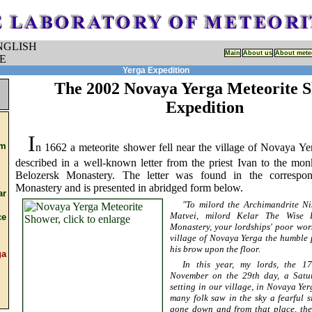
Main
About us
About mete
Yerga Expedition
The 2002 Novaya Yerga Meteorite 
Expedition
I
om
n 1662 a meteorite shower fell near the village of Novaya Ye
described in a well-known letter from the priest Ivan to the mon
Belozersk Monastery. The letter was found in the correspo
Monastery and is presented in abridged form below.
ar
"To milord the Archimandrite Ni
Matvei, milord Kelar The Wise P
e
Monastery, your lordships' poor wor
village of Novaya Yerga the humble p
his brow upon the floor.
a
In this year, my lords, the 1
November on the 29th day, a Satu
setting in our village, in Novaya Ye
many folk saw in the sky a fearful s
gone down and from that place, the 