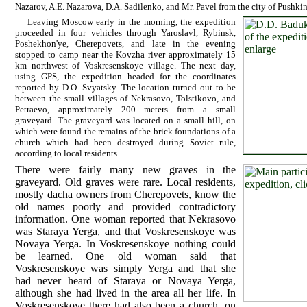
Nazarov, A.E. Nazarova, D.A. Sadilenko, and Mr. Pavel from the city of Pushki
Leaving Moscow early in the morning, the expedition
proceeded in four vehicles through Yaroslavl, Rybinsk,
Poshekhon'ye, Cherepovets, and late in the evening
stopped to camp near the Kovzha river approximately 15
km northwest of Voskresenskoye village. The next day,
using GPS, the expedition headed for the coordinates
reported by D.O. Svyatsky. The location turned out to be
between the small villages of Nekrasovo, Tolstikovo, and
Petraevo, approximately 200 meters from a small
graveyard. The graveyard was located on a small hill, on
which were found the remains of the brick foundations of a
church which had been destroyed during Soviet rule,
according to local residents.
There were fairly many new graves in the
graveyard. Old graves were rare. Local residents,
mostly dacha owners from Cherepovets, know the
old names poorly and provided contradictory
information. One woman reported that Nekrasovo
was Staraya Yerga, and that Voskresenskoye was
Novaya Yerga. In Voskresenskoye nothing could
be learned. One old woman said that
Voskresenskoye was simply Yerga and that she
had never heard of Staraya or Novaya Yerga,
although she had lived in the area all her life. In
Voskresenskoye there had also been a church, on