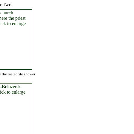
ar Two.
e the meteorite shower