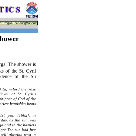
orites
Collections
Museum
Shower
rga. The shower is
ks of the St. Cyril
ndence of the Sii
kita, milord the Wise
avel of St. Cyril's
shipper of God of the
riest Ivanishko beats
71st year [1662], in
rday, as the sun was
rga and in the hamlets
ign: The sun had just
still-glowing west, a