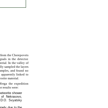
g from the Cherepovets
nals in the detector.
rial. In the valley of
lly sampled the layers
samples, and found no
 apparently linked to
orite material.
Yerga the expedition
r results were:
meteorite shower
 of Nekrasovo,
y D.O. Svyatsky
argely due to the