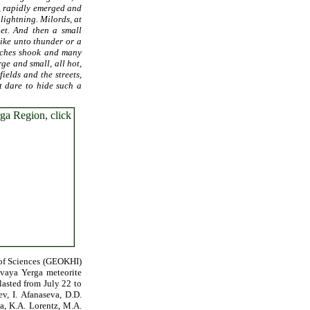
g, rapidly emerged and
 lightning. Milords, at
iet. And then a small
like unto thunder or a
urches shook and many
ge and small, all hot,
ields and the streets,
t dare to hide such a
 of Sciences (GEOKHI)
ovaya Yerga meteorite
lasted from July 22 to
v, I. Afanaseva, D.D.
a, K.A. Lorentz, M.A.