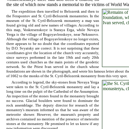
the site of which now stands a memorial to the victims of World W
The expedition then travelled to Belozersk and then to
the Ferapontov and St. Cyril-Belozersk monasteries. In the
museum of the St. Cyril-Belozersk monastery a map was
found giving old and new names of villages. According to
this map, Voskresenskoye is Staraya Erga, while Novaya
Yerga is the village of Bogoyavlenskoye, near Nekrasovo.
Although the village of Bogoyavlenskoye no longer exists,
there appears to be no doubt that the coordinates reported
by D.O. Svyatsky are correct. It is not surprising that these
coordinates give the location of the church very accurately,
since surveys performed in the late 19th and early 20th
centures used churches as the main points of the geodetic
network. So the Priest Ivan served in the church whose
foundations are shown in the photograph, and wrote his famous letter about th
of 1662 to the monks of the St. Cyril-Belozersk monastery from this very spot.
According to legend, the sky-stones from Novaya Yerga
were taken to the St. Cyril-Belozersk monastery and lay a
long time on the pulpit of the Cathedral of the Assumption.
An inspection of the stones found in the monastery brought
no success. Glacial boulders were found to dominate the
rock assemblage. The deputy director for research of the
monastery's museum informed us that he was aware of the
meteorite shower. However, the museum's property and
archives contained no mention of the presence of meteorite
stones at the monastery. He promised to let us know if any
new information were discovered.