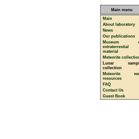
Main menu
Main
About laboratory
News
Our publications
Museum o
extraterrestial
material
Meteorite collectio
Lunar sampl
collection
Meteorite we
resources
FAQ
Contact Us
Guest Book