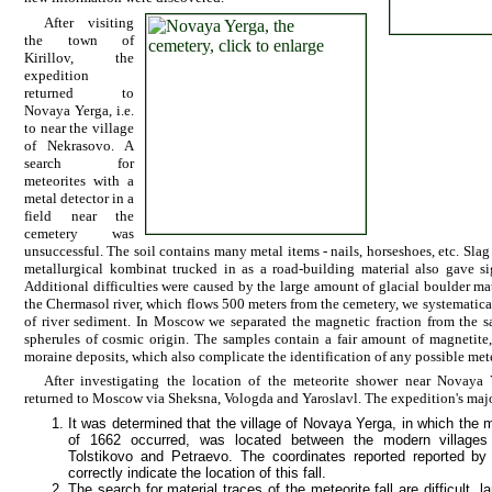
After visiting
the town of
Kirillov, the
expedition
returned to
Novaya Yerga, i.e.
to near the village
of Nekrasovo. A
search for
meteorites with a
metal detector in a
field near the
cemetery was
unsuccessful. The soil contains many metal items - nails, horseshoes, etc. Sla
metallurgical kombinat trucked in as a road-building material also gave sig
Additional difficulties were caused by the large amount of glacial boulder mate
the Chermasol river, which flows 500 meters from the cemetery, we systematica
of river sediment. In Moscow we separated the magnetic fraction from the 
spherules of cosmic origin. The samples contain a fair amount of magnetite,
moraine deposits, which also complicate the identification of any possible mete
After investigating the location of the meteorite shower near Novaya 
returned to Moscow via Sheksna, Vologda and Yaroslavl. The expedition's majo
It was determined that the village of Novaya Yerga, in which the 
of 1662 occurred, was located between the modern villages
Tolstikovo and Petraevo. The coordinates reported reported b
correctly indicate the location of this fall.
The search for material traces of the meteorite fall are difficult, l