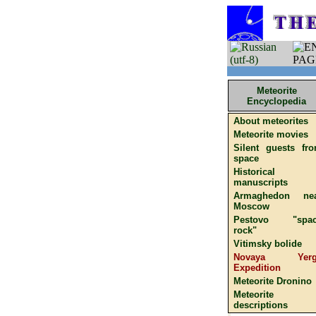
Meteorite
Encyclopedia
About meteorites
Meteorite movies
Silent guests fr
space
Historical
manuscripts
Armaghedon ne
Moscow
Pestovo "spac
rock"
Vitimsky bolide
Novaya Yerg
Expedition
Meteorite Dronino
Meteorite
descriptions