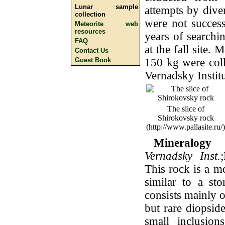
Lunar sample
attempts by dive
collection
were not success
Meteorite web
resources
years of searchi
FAQ
at the fall site.
Contact Us
150 kg were coll
Guest Book
Vernadsky Institu
The slice of
Shirokovsky rock
(http://www.pallasite.ru/)
Mineralogy 
Vernadsky Inst.
This rock is a m
similar to a sto
consists mainly o
but rare diopside
small inclusion