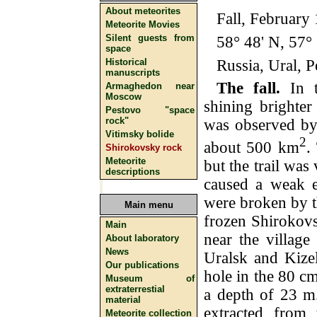
About meteorites
Fall, February
Meteorite Movies
Silent guests from
58° 48' N, 57° 
space
Russia, Ural, P
Historical
manuscripts
The fall.
In t
Armaghedon near
Moscow
shining brighter
Pestovo "space
rock"
was observed by
Vitimsky bolide
2
about 500 km
.
Shirokovsky rock
Meteorite
but the trail was
descriptions
caused a weak e
were broken by t
Main menu
frozen Shirokovs
Main
near the village
About laboratory
News
Uralsk and Kize
Our publications
hole in the 80 cm
Museum of
extraterrestial
a depth of 23 m.
material
extracted from 
Meteorite collection