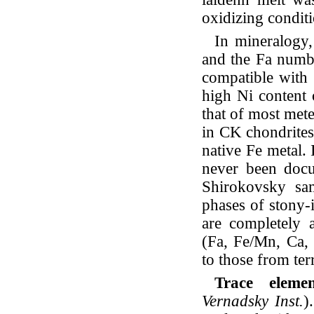
oxidizing conditi
In mineralogy,
and the Fa numbe
compatible with 
high Ni content o
that of most mete
in CK chondrites,
native Fe metal. 
never been docu
Shirokovsky sam
phases of stony-
are completely a
(Fa, Fe/Mn, Ca, 
to those from terr
Trace elem
Vernadsky Inst.
)