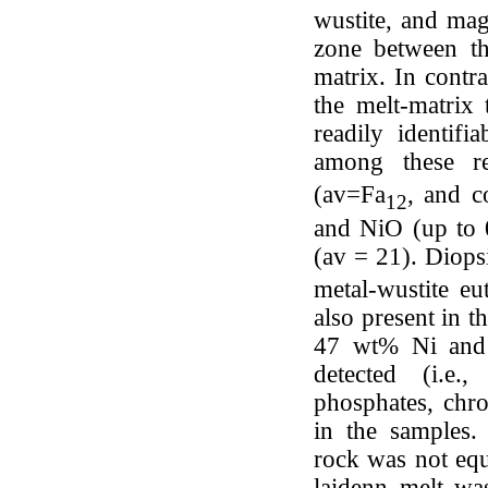
wustite, and mag
zone between th
matrix. In contr
the melt-matrix
readily identif
among these re
(av=Fa
, and c
12
and NiO (up to 0
(av = 21). Diops
metal-wustite eu
also present in t
47 wt% Ni and
detected (i.e.
phosphates, chr
in the samples.
rock was not equi
laidenn melt was