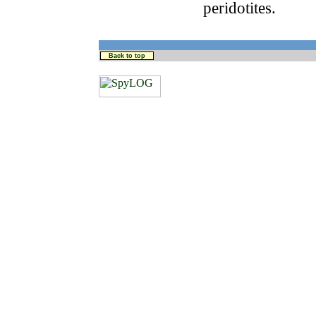
peridotites.
Back to top