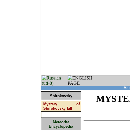
Met
Shirokovsky
MYSTE
Mystery of
Shirokovsky fall
Meteorite
Encyclopedia