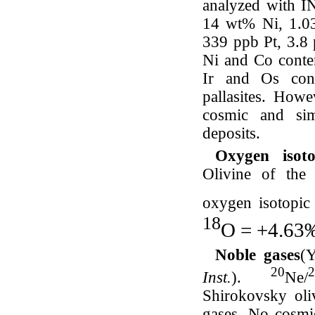
analyzed with IN
14 wt% Ni, 1.0
339 ppb Pt, 3.8
Ni and Co content
Ir and Os cont
pallasites. Howe
cosmic and simi
deposits.
Oxygen iso
Olivine of the 
oxygen isotopic
18
O = +4.6
Noble gases
(
20
2
Inst.
).
Ne/
Shirokovsky oliv
gases. No cosmi