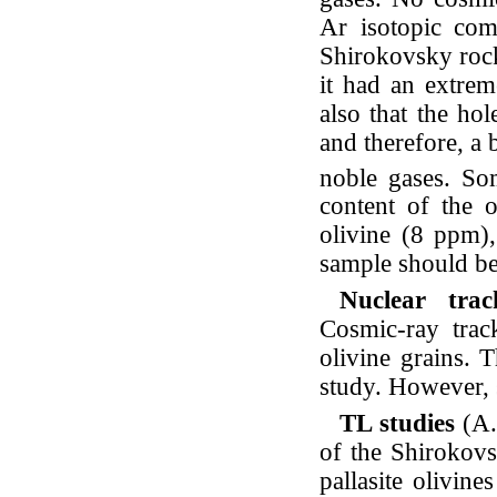
Ar isotopic comp
Shirokovsky rock
it had an extrem
also that the ho
and therefore, a
noble gases. S
content of the o
olivine (8 ppm)
sample should b
Nuclear tra
Cosmic-ray trac
olivine grains. T
study. However, s
TL studies
(A.
of the Shirokovs
pallasite olivine