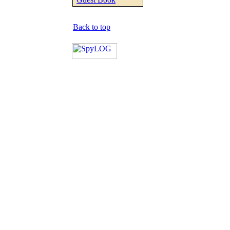
Back to top