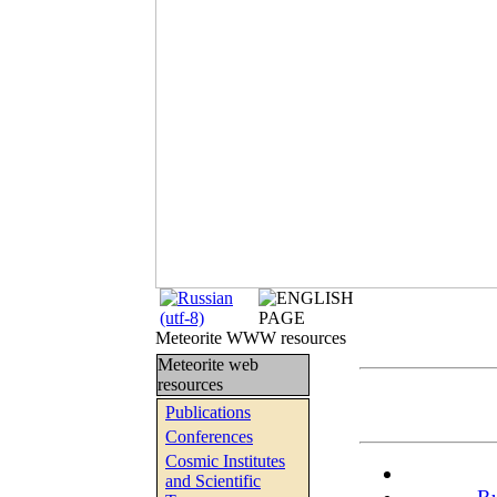
Meteorite WWW resources
Meteorite web
resources
Publications
Conferences
Cosmic Institutes
and Scientific