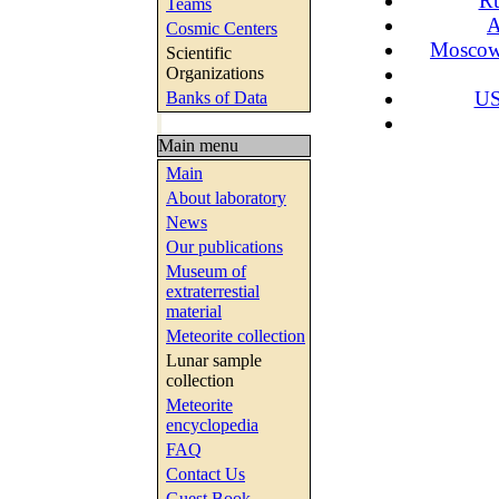
Ru
Teams
A
Cosmic Centers
Moscow 
Scientific
Organizations
US
Banks of Data
Main menu
Main
About laboratory
News
Our publications
Museum of
extraterrestial
material
Meteorite collection
Lunar sample
collection
Meteorite
encyclopedia
FAQ
Contact Us
Guest Book