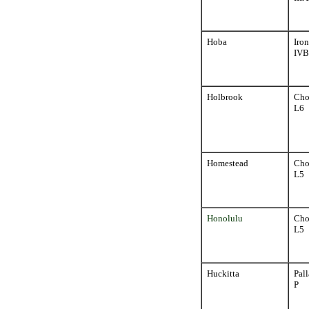
Hoba
Iron
IVB
Holbrook
Cho
L6
Homestead
Cho
L5
Honolulu
Cho
L5
Huckitta
Pall
P