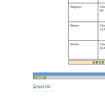
Hugoton
Cho
H5
Hunter
Cho
LL
Hvittis
Cho
EL
A
B
C
D
Back to top