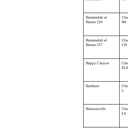
Hammadah al
Cho
Hamra 220
H4
Hammadah al
Cho
Hamra 237
CH
Happy Canyon
Cho
EL
Hardtner
Cho
L
Harrisonville
Cho
L6