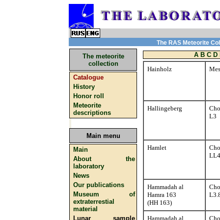
The RAS Meteorite Coll
A
B
C
D
The meteorite
collection
Hainholz
Mes
Catalogue
History
Honor roll
Meteorite
Hallingeberg
Cho
descriptions
L3
Main menu
Hamlet
Cho
Main
LL
About the
laboratory
News
Our publications
Hammadah al
Cho
Museum of
Hamra 163
L3.
extraterrestial
(HH 163)
material
Lunar sample
Hammadah al
Cho