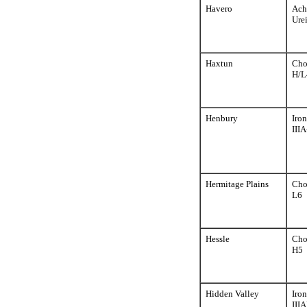
Havero
Ach
Urei
Haxtun
Cho
H/L
Henbury
Iron
III
Hermitage Plains
Cho
L6
Hessle
Cho
H5
Hidden Valley
Iron
III