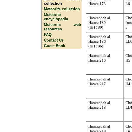
collection
Hamra 173
L6
Meteorite collection
Meteorite
Hammadah al
Cho
encyclopedia
Hamra 180
Ano
Meteorite web
(HH 180)
3
resources
FAQ
Hammadah al
Cho
Contact Us
Hamra 186
LL
Guest Book
(HH 186)
Hammadah al
Cho
Hamra 216
H5
Hammadah al
Cho
Hamra 217
H4-
Hammadah al
Cho
Hamra 218
LL4
Hammadah al
Cho
Hamra 219
L4