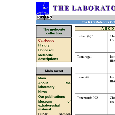
The RAS Meteorite Coll
A
B
C
D
The meteorite
collection
Taiban (b)?
Cho
L5
Catalogue
History
Honor roll
Meteorite
Tamarugal
Iro
descriptions
III
Main menu
Tamentit
Iro
Main
III
About the
laboratory
News
Our publications
Tanezrouft 002
Cho
Museum of
H5
extraterrestial
material
Lunar sample