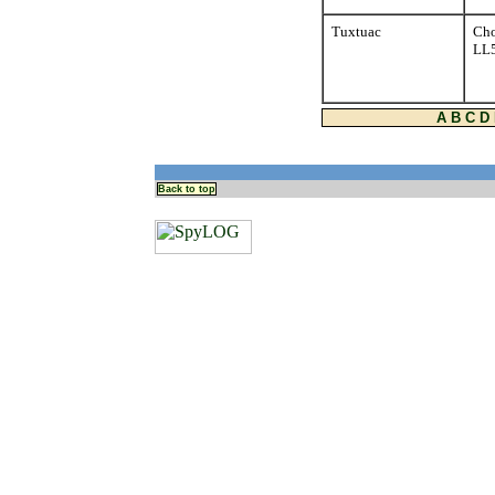
Tuxtuac
Cho
LL
A
B
C
D
Back to top