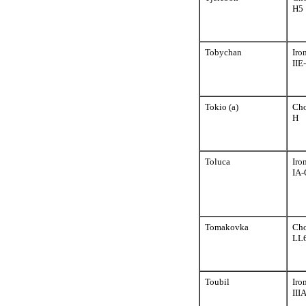
H5
Tobychan
Iro
IIE
Tokio (a)
Cho
H
Toluca
Iro
IA-
Tomakovka
Cho
LL
Toubil
Iro
III