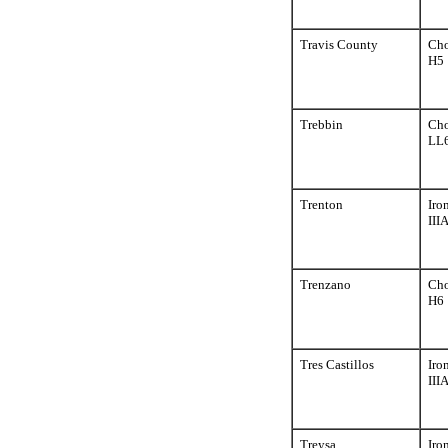
Travis County
Cho
H5
Trebbin
Cho
LL
Trenton
Iro
III
Trenzano
Cho
H6
Tres Castillos
Iro
III
Treysa
Iro