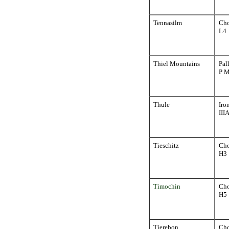
Tennasilm
Cho
L4
Thiel Mountains
Pal
P 
Thule
Iro
III
Tieschitz
Cho
H3
Timochin
Cho
H5
Tjerebon
Cho