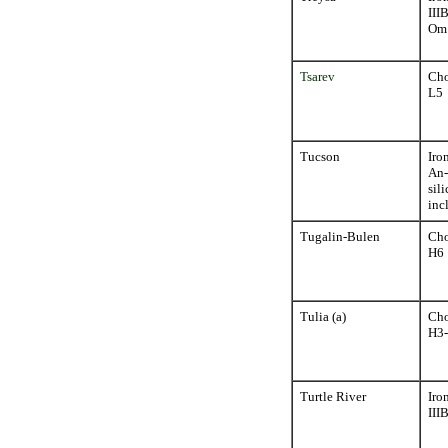
III
Om
Tsarev
Cho
L5
Tucson
Iro
An-
sili
inc
Tugalin-Bulen
Cho
H6
Tulia (a)
Cho
H3
Turtle River
Iro
III