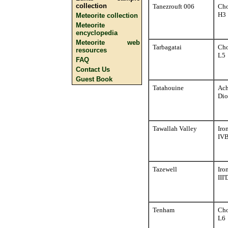
collection
Tanezrouft 006
Cho
H3
Meteorite collection
Meteorite
encyclopedia
Meteorite web
Tarbagatai
Cho
resources
L5
FAQ
Contact Us
Guest Book
Tatahouine
Ach
Dio
Tawallah Valley
Iro
IV
Tazewell
Iro
III'
Tenham
Cho
L6