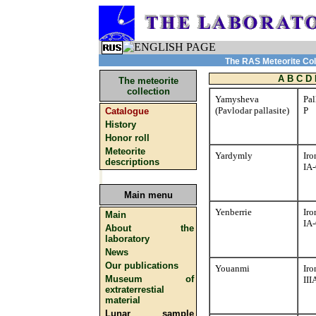
The RAS Meteorite Coll
A
B
C
D
The meteorite
collection
Yamysheva
Pal
(Pavlodar pallasite)
P
Catalogue
History
Honor roll
Meteorite
Yardymly
Iro
descriptions
IA
Main menu
Yenberrie
Iro
Main
IA
About the
laboratory
News
Our publications
Youanmi
Iro
Museum of
II
extraterrestial
material
Lunar sample