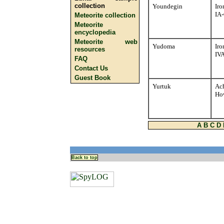
collection
Youndegin
Iro
IA
Meteorite collection
Meteorite
encyclopedia
Meteorite web
Yudoma
Iro
resources
IVA
FAQ
Contact Us
Guest Book
Yurtuk
Ach
Ho
A
B
C
D
Back to top